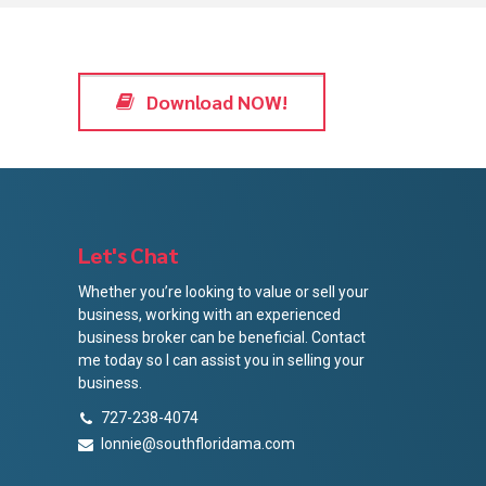
Download NOW!
Let's Chat
Whether you’re looking to value or sell your
business, working with an experienced
business broker can be beneficial. Contact
me today so I can assist you in selling your
business.
727-238-4074
lonnie@southfloridama.com