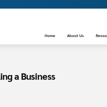
Home
About Us
Resou
ling a Business