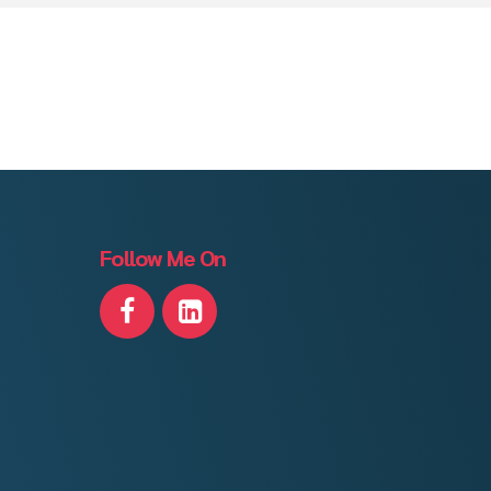
Follow Me On