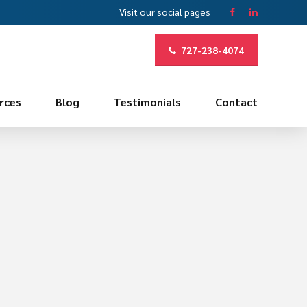
Visit our social pages
727-238-4074
rces
Blog
Testimonials
Contact