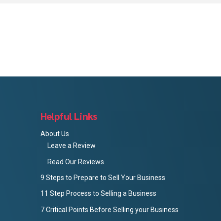
Helpful Links
About Us
Leave a Review
Read Our Reviews
9 Steps to Prepare to Sell Your Business
11 Step Process to Selling a Business
7 Critical Points Before Selling your Business