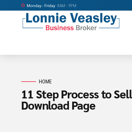
Monday - Friday
8AM - 9PM
HOME
11 Step Process to Sel
Download Page