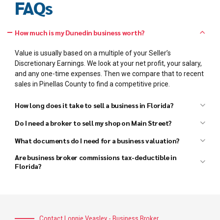
FAQs
How much is my Dunedin business worth?
Value is usually based on a multiple of your Seller’s
Discretionary Earnings. We look at your net profit, your salary,
and any one-time expenses. Then we compare that to recent
sales in Pinellas County to find a competitive price.
How long does it take to sell a business in Florida?
Do I need a broker to sell my shop on Main Street?
What documents do I need for a business valuation?
Are business broker commissions tax-deductible in
Florida?
Contact Lonnie Veasley - Business Broker