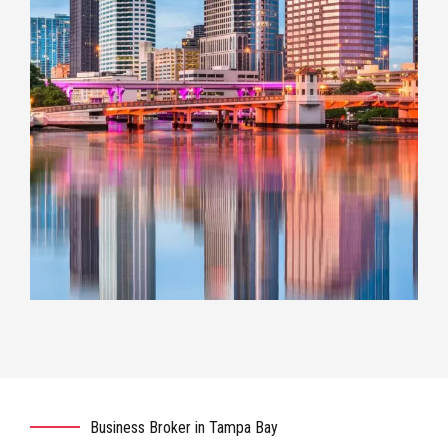
Business Broker in Tampa Bay