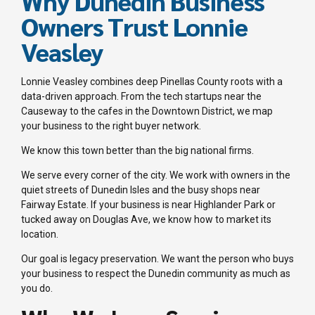
Why Dunedin Business
Owners Trust Lonnie
Veasley
Lonnie Veasley combines deep Pinellas County roots with a
data-driven approach. From the tech startups near the
Causeway to the cafes in the Downtown District, we map
your business to the right buyer network.
We know this town better than the big national firms.
We serve every corner of the city. We work with owners in the
quiet streets of Dunedin Isles and the busy shops near
Fairway Estate. If your business is near Highlander Park or
tucked away on Douglas Ave, we know how to market its
location.
Our goal is legacy preservation. We want the person who buys
your business to respect the Dunedin community as much as
you do.