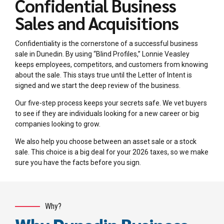
Confidential Business
Sales and Acquisitions
Confidentiality is the cornerstone of a successful business
sale in Dunedin. By using “Blind Profiles,” Lonnie Veasley
keeps employees, competitors, and customers from knowing
about the sale. This stays true until the Letter of Intent is
signed and we start the deep review of the business.
Our five-step process keeps your secrets safe. We vet buyers
to see if they are individuals looking for a new career or big
companies looking to grow.
We also help you choose between an asset sale or a stock
sale. This choice is a big deal for your 2026 taxes, so we make
sure you have the facts before you sign.
Why?