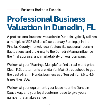
Business Broker in Dunedin
Professional Business
Valuation in Dunedin, FL
A professional business valuation in Dunedin typically utilizes
a multiple of SDE (Seller’s Discretionary Earnings). In the
Pinellas County market, local factors like seasonal tourism
fluctuations and proximity to the Dunedin Marina influence
the final appraisal and marketability of your company.
We look at your “Earnings Multiple” to find a real-world price.
Clean P&L statements are vital for Main Street shops to get
the best offer. In Florida, businesses often sell for 3.5 to 4.5
times their SDE.
We look at your equipment, your lease near the Dunedin
Causeway, and your loyal customer base to give you a
number that makes sense.