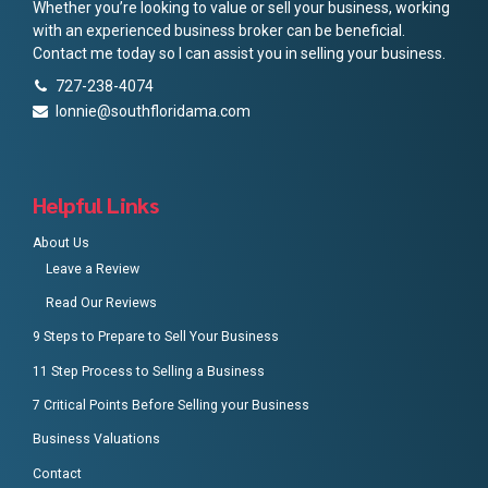
Whether you’re looking to value or sell your business, working
with an experienced business broker can be beneficial.
Contact me today so I can assist you in selling your business.
727-238-4074
lonnie@southfloridama.com
Helpful Links
About Us
Leave a Review
Read Our Reviews
9 Steps to Prepare to Sell Your Business
11 Step Process to Selling a Business
7 Critical Points Before Selling your Business
Business Valuations
Contact