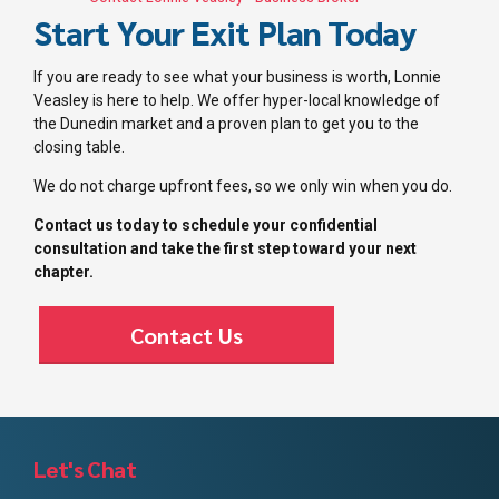
Start Your Exit Plan Today
If you are ready to see what your business is worth, Lonnie
Veasley is here to help. We offer hyper-local knowledge of
the Dunedin market and a proven plan to get you to the
closing table.
We do not charge upfront fees, so we only win when you do.
Contact us today to schedule your confidential
consultation and take the first step toward your next
chapter.
Contact Us
Let's Chat