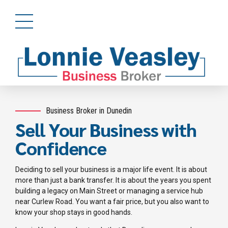
Business Broker in Dunedin
Sell Your Business with
Confidence
Deciding to sell your business is a major life event. It is about
more than just a bank transfer. It is about the years you spent
building a legacy on Main Street or managing a service hub
near Curlew Road. You want a fair price, but you also want to
know your shop stays in good hands.