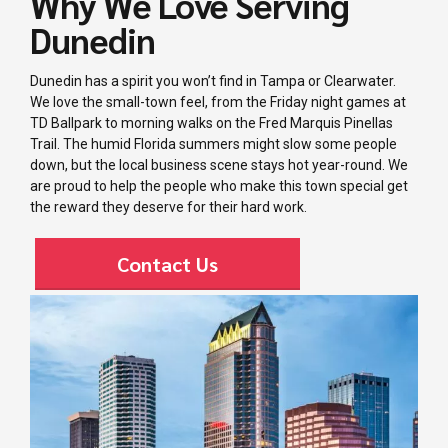
Why We Love Serving
Dunedin
Dunedin has a spirit you won’t find in Tampa or Clearwater.
We love the small-town feel, from the Friday night games at
TD Ballpark to morning walks on the Fred Marquis Pinellas
Trail. The humid Florida summers might slow some people
down, but the local business scene stays hot year-round. We
are proud to help the people who make this town special get
the reward they deserve for their hard work.
Contact Us