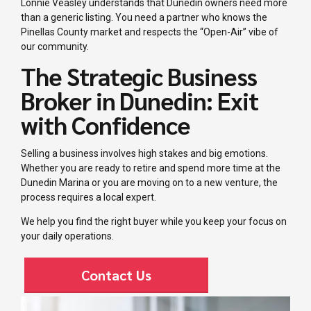
Lonnie Veasley understands that Dunedin owners need more
than a generic listing. You need a partner who knows the
Pinellas County market and respects the “Open-Air” vibe of
our community.
The Strategic Business
Broker in Dunedin: Exit
with Confidence
Selling a business involves high stakes and big emotions.
Whether you are ready to retire and spend more time at the
Dunedin Marina or you are moving on to a new venture, the
process requires a local expert.
We help you find the right buyer while you keep your focus on
your daily operations.
Contact Us