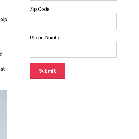
Zip Code
help
Phone Number
st
hat