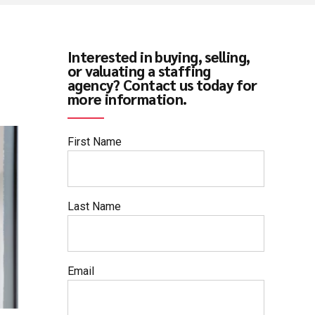
Interested in buying, selling,
or valuating a staffing
agency? Contact us today for
more information.
First Name
Last Name
Email