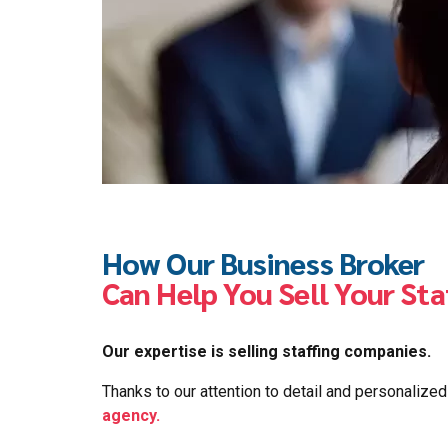
How Our Business Broker
Can Help You Sell Your St
Our expertise is selling staffing companies.
Thanks to our attention to detail and personalize
agency.