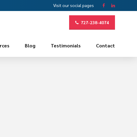
Visit our social pages
727-238-4074
rces
Blog
Testimonials
Contact