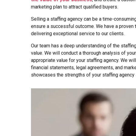
marketing plan to attract qualified buyers.
Selling a staffing agency can be a time-consumin
ensure a successful outcome. We have a proven tr
delivering exceptional service to our clients.
Our team has a deep understanding of the staffing
value. We will conduct a thorough analysis of your
appropriate value for your staffing agency. We wil
financial statements, legal agreements, and marke
showcases the strengths of your staffing agency 