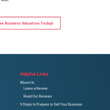
ee Business Valuation Today!
Helpful Links
About Us
Leave a Review
Read Our Reviews
9 Steps to Prepare to Sell Your Business