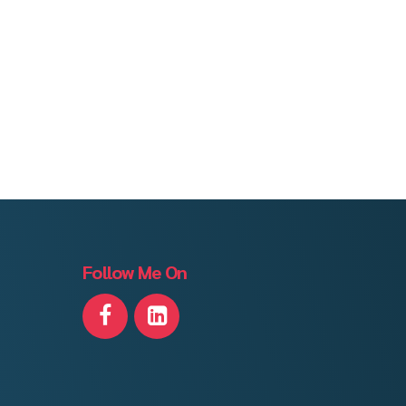
Follow Me On