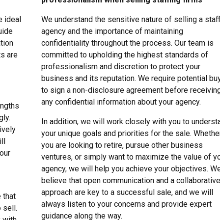
e ideal
We understand the sensitive nature of selling a staf
uide
agency and the importance of maintaining
tion
confidentiality throughout the process. Our team is
ts are
committed to upholding the highest standards of
professionalism and discretion to protect your
business and its reputation. We require potential bu
to sign a non-disclosure agreement before receivin
any confidential information about your agency.
engths
gly.
In addition, we will work closely with you to underst
ively
your unique goals and priorities for the sale. Whethe
ll
you are looking to retire, pursue other business
your
ventures, or simply want to maximize the value of y
agency, we will help you achieve your objectives. W
believe that open communication and a collaborativ
approach are key to a successful sale, and we will
 that
always listen to your concerns and provide expert
 sell.
guidance along the way.
y with