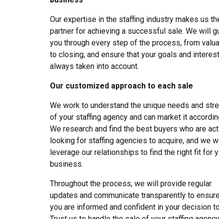
Our expertise in the staffing industry makes us th
partner for achieving a successful sale. We will g
you through every step of the process, from valua
to closing, and ensure that your goals and interes
always taken into account.
Our customized approach to each sale
We work to understand the unique needs and str
of your staffing agency and can market it accordin
We research and find the best buyers who are act
looking for staffing agencies to acquire, and we wi
leverage our relationships to find the right fit for 
business.
Throughout the process, we will provide regular
updates and communicate transparently to ensure
you are informed and confident in your decision to
Trust us to handle the sale of your staffing agenc