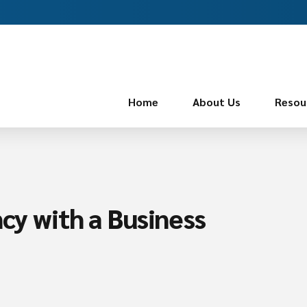
Home
About Us
Resou
ncy with a Business