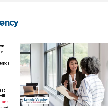
gency
ion
re
s
stands
e
er
est
ill
ssess
mized