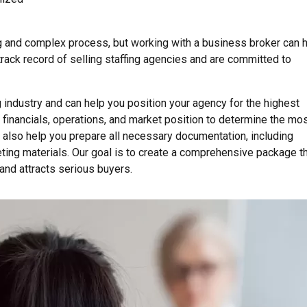
g and complex process, but working with a business broker can 
ack record of selling staffing agencies and are committed to
 industry and can help you position your agency for the highest
 financials, operations, and market position to determine the mo
l also help you prepare all necessary documentation, including
ting materials. Our goal is to create a comprehensive package t
and attracts serious buyers.