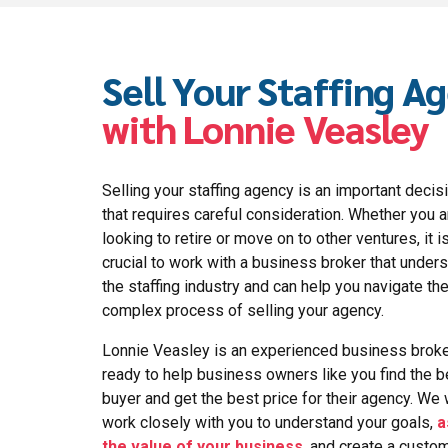
Sell Your Staffing A
with Lonnie Veasley
Selling your staffing agency is an important decis
that requires careful consideration. Whether you a
looking to retire or move on to other ventures, it i
crucial to work with a
business broker
that under
the staffing industry and can help you navigate th
complex process of selling your agency.
Lonnie Veasley is an experienced business brok
ready to help business owners like you find the b
buyer and get the best price for their agency. We w
work closely with you to understand your goals,
a
the value of your business
, and create a custo