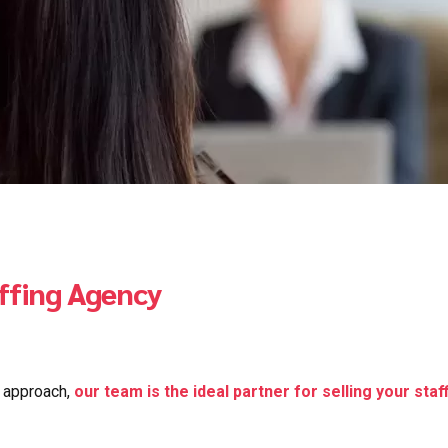
affing Agency
d approach,
our team is the ideal partner for selling your staf