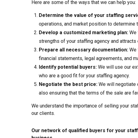
Here are some of the ways that we can help you:
Determine the value of your staffing servi
operations, and market position to determine t
Develop a customized marketing plan:
We w
strengths of your staffing agency and attracts 
Prepare all necessary documentation:
We w
financial statements, legal agreements, and ma
Identify potential buyers:
We will use our ext
who are a good fit for your staffing agency.
Negotiate the best price:
We will negotiate 
also ensuring that the terms of the sale are fa
We understand the importance of selling your staf
our clients.
Our network of qualified buyers for your staff
business