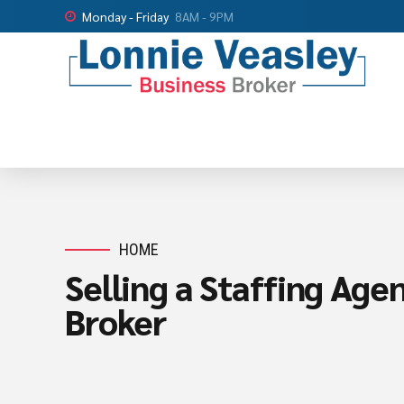
Monday - Friday
8AM - 9PM
HOME
Selling a Staffing Age
Broker