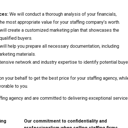
ces:
We will conduct a thorough analysis of your financials,
he most appropriate value for your staffing company’s worth.
ill create a customized marketing plan that showcases the
qualified buyers.
ill help you prepare all necessary documentation, including
rketing materials.
ensive network and industry expertise to identify potential buye
on your behalf to get the best price for your staffing agency, whil
vorable to you.
fing agency and are committed to delivering exceptional service
ing
Our commitment to confidentiality and
professionalism when selling staffing firms