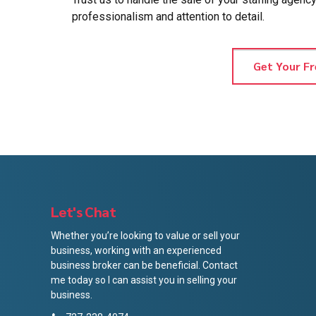
professionalism and attention to detail.
Get Your Fr
Let's Chat
Whether you’re looking to value or sell your
business, working with an experienced
business broker can be beneficial. Contact
me today so I can assist you in selling your
business.