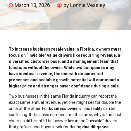
March 10, 2026
by Lonnie Veasley
To increase business resale value in Florida, owners must
focus on “invisible” value drivers like recurring revenue, a
diversified customer base, and a management team that
functions without the owner. While two companies may
have identical revenue, the one with documented
processes and scalable growth potential will command a
higher price and stronger buyer confidence during a sale.
Two businesses in the same Florida industry can report the
exact same annual revenue, yet one might sell for double the
price of the other. For
business owners
, this reality can be
confusing. If the sales numbers are the same, why is the final
check so different? The answer lies in the “invisible” drivers
that professional buyers look for during
due diligence
.