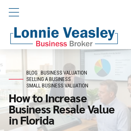
BLOG
BUSINESS VALUATION
SELLING A BUSINESS
SMALL BUSINESS VALUATION
How to Increase
Business Resale Value
in Florida