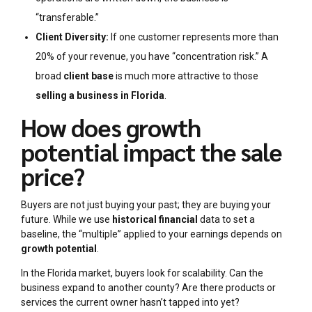
“transferable.”
Client Diversity:
If one customer represents more than
20% of your revenue, you have “concentration risk.” A
broad
client base
is much more attractive to those
selling a business in Florida
.
How does growth
potential impact the sale
price?
Buyers are not just buying your past; they are buying your
future. While we use
historical financial
data to set a
baseline, the “multiple” applied to your earnings depends on
growth potential
.
In the Florida market, buyers look for scalability. Can the
business expand to another county? Are there products or
services the current owner hasn’t tapped into yet?