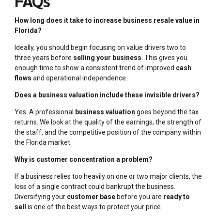
FAQs
How long does it take to increase business resale value in
Florida?
Ideally, you should begin focusing on value drivers two to
three years before
selling your business
. This gives you
enough time to show a consistent trend of improved
cash
flows
and operational independence.
Does a business valuation include these invisible drivers?
Yes. A professional
business valuation
goes beyond the tax
returns. We look at the quality of the earnings, the strength of
the staff, and the competitive position of the company within
the Florida market.
Why is customer concentration a problem?
If a business relies too heavily on one or two major clients, the
loss of a single contract could bankrupt the business.
Diversifying your
customer base
before you are
ready to
sell
is one of the best ways to protect your price.