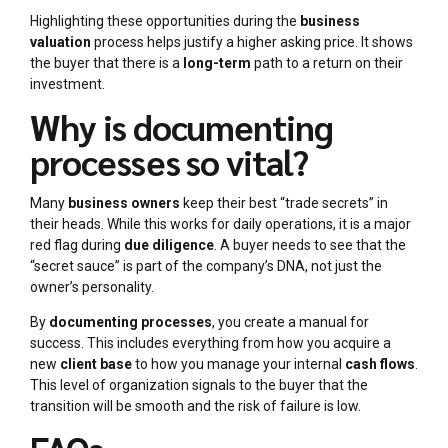
Highlighting these opportunities during the
business
valuation
process helps justify a higher asking price. It shows
the buyer that there is a
long-term
path to a return on their
investment.
Why is documenting
processes so vital?
Many
business owners
keep their best “trade secrets” in
their heads. While this works for daily operations, it is a major
red flag during
due diligence
. A buyer needs to see that the
“secret sauce” is part of the company’s DNA, not just the
owner’s personality.
By
documenting processes
, you create a manual for
success. This includes everything from how you acquire a
new
client base
to how you manage your internal
cash flows
.
This level of organization signals to the buyer that the
transition will be smooth and the risk of failure is low.