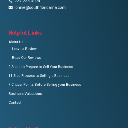
727-238-4074
lonnie@southfloridama.com
Helpful Links
About Us
Leave a Review
Read Our Reviews
9 Steps to Prepare to Sell Your Business
11 Step Process to Selling a Business
7 Critical Points Before Selling your Business
Business Valuations
Contact