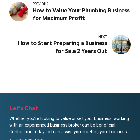
PREVIOUS
How to Value Your Plumbing Business
for Maximum Profit
NEXT
How to Start Preparing a Business
for Sale 2 Years Out
Let's Chat
Whether you’re looking to value or sell your business, working
with an experienced business broker can be beneficial.
Contact me today so I can assist you in selling your business.