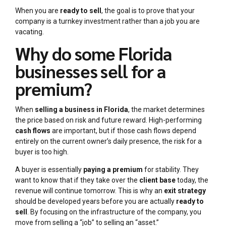
When you are
ready to sell
, the goal is to prove that your
company is a turnkey investment rather than a job you are
vacating.
Why do some Florida
businesses sell for a
premium?
When
selling a business in Florida
, the market determines
the price based on risk and future reward. High-performing
cash flows
are important, but if those cash flows depend
entirely on the current owner’s daily presence, the risk for a
buyer is too high.
A buyer is essentially
paying a premium
for stability. They
want to know that if they take over the
client base
today, the
revenue will continue tomorrow. This is why an
exit strategy
should be developed years before you are actually
ready to
sell
. By focusing on the infrastructure of the company, you
move from selling a “job” to selling an “asset.”