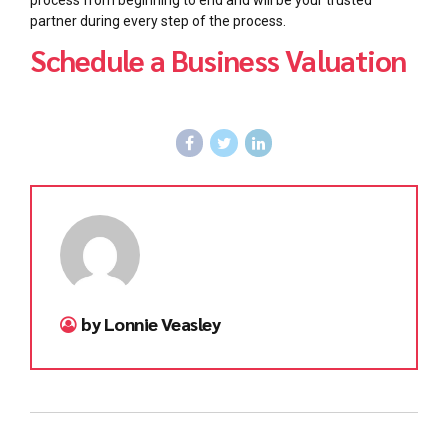
process from beginning to end and will be your trusted
partner during every step of the process.
Schedule a Business Valuation
by Lonnie Veasley