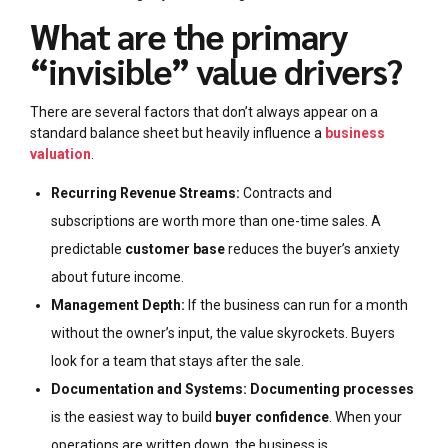
What are the primary
“invisible” value drivers?
There are several factors that don’t always appear on a
standard balance sheet but heavily influence a
business
valuation
.
Recurring Revenue Streams:
Contracts and
subscriptions are worth more than one-time sales. A
predictable
customer base
reduces the buyer’s anxiety
about future income.
Management Depth:
If the business can run for a month
without the owner’s input, the value skyrockets. Buyers
look for a team that stays after the sale.
Documentation and Systems:
Documenting processes
is the easiest way to build
buyer confidence
. When your
operations are written down, the business is