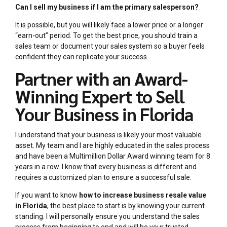
Can I sell my business if I am the primary salesperson?
It is possible, but you will likely face a lower price or a longer
“earn-out” period. To get the best price, you should train a
sales team or document your sales system so a buyer feels
confident they can replicate your success.
Partner with an Award-
Winning Expert to Sell
Your Business in Florida
I understand that your business is likely your most valuable
asset. My team and I are highly educated in the sales process
and have been a Multimillion Dollar Award winning team for 8
years in a row. I know that every business is different and
requires a customized plan to ensure a successful sale.
If you want to know
how to increase business resale value
in Florida
, the best place to start is by knowing your current
standing. I will personally ensure you understand the sales